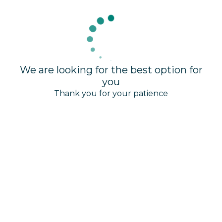
We are looking for the best option for
you
Thank you for your patience