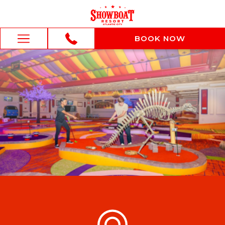
BOOK NOW
BOOK NOW
Hamburger
Menu