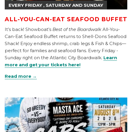
EVERY FRIDAY , SATURDAY AND SUNDAY
ALL-YOU-CAN-EAT SEAFOOD BUFFET
It’s back! Showboat’s
Best of the Boardwalk
All-You-
Can-Eat Seafood Buffet returns to Shell-Dons Seafood
Shack! Enjoy endless shrimp, crab legs & Fish & Chips—
perfect for families and seafood fans. Every Friday -
Sunday right on the Atlantic City Boardwalk.
Learn
more and get your tickets here!
Read more