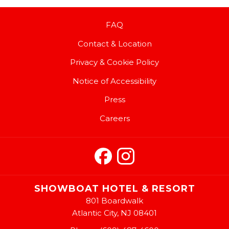
FAQ
Contact & Location
Privacy & Cookie Policy
Notice of Accessibility
Press
Careers
SHOWBOAT HOTEL & RESORT
801 Boardwalk
Atlantic City, NJ 08401