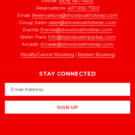
Phone:
(609) 487-4600
Reservations:
407-992-7903
Email:
Reservations@showboathotelac.com
Group Sales:
sales@showboathotelac.com
Events:
Events@showboathotelac.com
Water Park:
Info@islandwaterparkac.com
Arcade:
A
rcade@showboathotelac.com
Modify/Cancel Booking
|
Restart Booking
STAY CONNECTED
SIGN UP