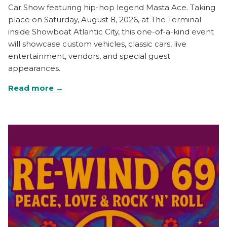
Car Show featuring hip-hop legend Masta Ace. Taking
place on Saturday, August 8, 2026, at The Terminal
inside Showboat Atlantic City, this one-of-a-kind event
will showcase custom vehicles, classic cars, live
entertainment, vendors, and special guest
appearances.
Read more