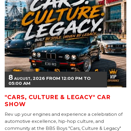
8
, 2026
FROM
12:00
PM
TO
AUGUST
05:00
AM
"CARS, CULTURE & LEGACY" CAR
SHOW
Rev up your engines and experience a celebration of
automotive excellence, hip-hop culture, and
community at the BBS Boys "Cars, Culture & Legacy"