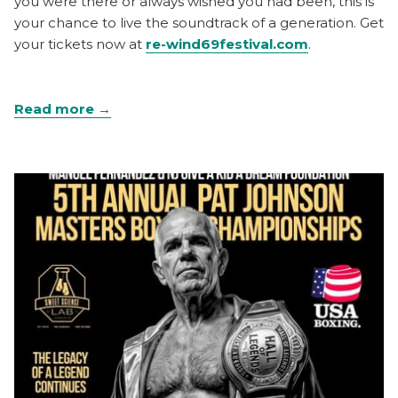
you were there or always wished you had been, this is
your chance to live the soundtrack of a generation. Get
your tickets now at
re-wind69festival.com
.
Read more