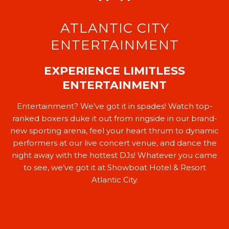
ATLANTIC CITY
ENTERTAINMENT
EXPERIENCE LIMITLESS
ENTERTAINMENT
Entertainment? We’ve got it in spades! Watch top-
ranked boxers duke it out from ringside in our brand-
new sporting arena, feel your heart thrum to dynamic
performers at our live concert venue, and dance the
night away with the hottest DJs! Whatever you came
to see, we’ve got it at Showboat Hotel & Resort
Atlantic City.