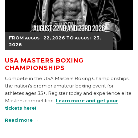
FROM
22, 2026
TO
23,
AUGUST
AUGUST
2026
USA MASTERS BOXING
CHAMPIONSHIPS
Compete in the USA Masters Boxing Championships,
the nation's premier amateur boxing event for
athletes ages 35+. Register today and experience elite
Masters competition.
Learn more and get your
tickets here!
Read more