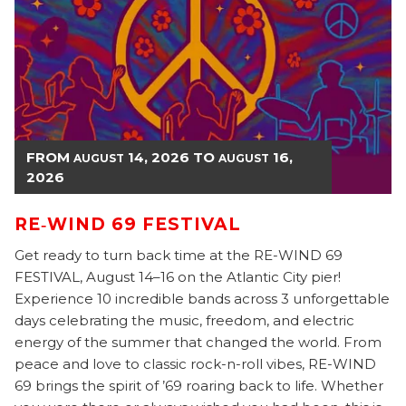
FROM
14, 2026
TO
16,
AUGUST
AUGUST
2026
RE‑WIND 69 FESTIVAL
Get ready to turn back time at the RE-WIND 69
FESTIVAL, August 14–16 on the Atlantic City pier!
Experience 10 incredible bands across 3 unforgettable
days celebrating the music, freedom, and electric
energy of the summer that changed the world. From
peace and love to classic rock-n-roll vibes, RE-WIND
69 brings the spirit of ’69 roaring back to life. Whether