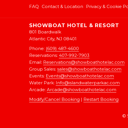
FAQ
Contact & Location
Privacy & Cookie Po
SHOWBOAT HOTEL & RESORT
801 Boardwalk
Atlantic City, NJ 08401
Phone:
(609) 487-4600
Reservations:
407-992-7903
Email:
Reservations@showboathotelac.com
Group Sales:
sales@showboathotelac.com
Events:
Events@showboathotelac.com
Water Park:
Info@islandwaterparkac.com
Arcade:
A
rcade@showboathotelac.com
Modify/Cancel Booking
|
Restart Booking
©