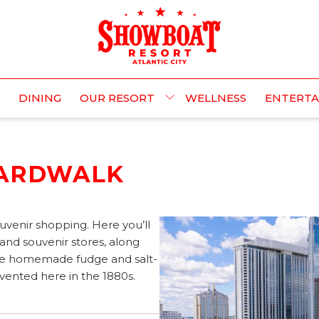
DINING
OUR RESORT
WELLNESS
ENTERT
OARDWALK
uvenir shopping. Here you’ll
 and souvenir stores, along
like homemade fudge and salt-
invented here in the 1880s.