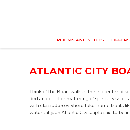
ROOMS AND SUITES
OFFERS
ATLANTIC CITY B
Think of the Boardwalk as the epicenter of so
find an eclectic smattering of specialty shops
with classic Jersey Shore take-home treats 
water taffy, an Atlantic City staple said to be 