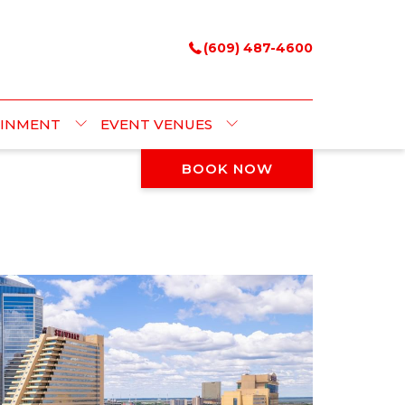
(609) 487-4600
AINMENT
EVENT VENUES
BOOK NOW