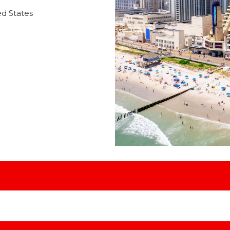
ed States