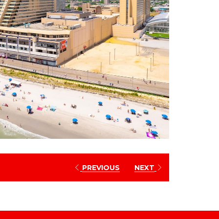
PREVIOUS
NEXT