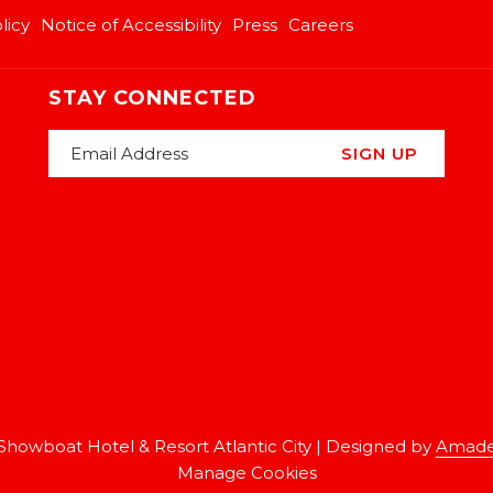
licy
Notice of Accessibility
Press
Careers
STAY CONNECTED
SIGN UP
Showboat Hotel & Resort Atlantic City | Designed by
Amade
Manage Cookies