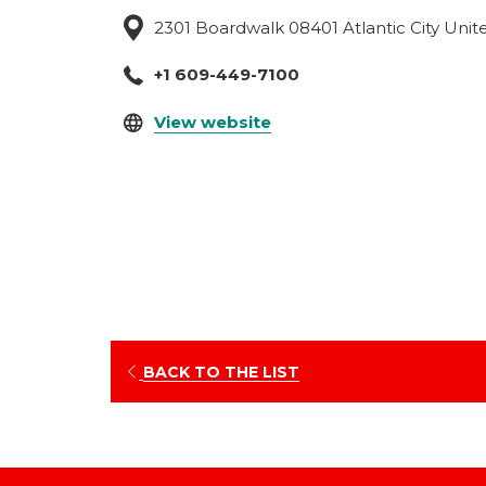
2301 Boardwalk 08401 Atlantic City Unit
+1 609-449-7100
opens
View website
in
a
new
tab
OPENS
BACK TO THE LIST
IN
A
NEW
TAB