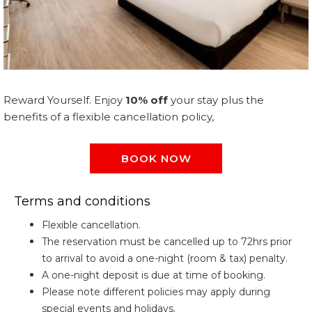
Reward Yourself. Enjoy
10% off
your stay plus the
benefits of a flexible cancellation policy,
BOOK NOW
Terms and conditions
Flexible cancellation.
The reservation must be cancelled up to 72hrs prior
to arrival to avoid a one-night (room & tax) penalty.
A one-night deposit is due at time of booking.
Please note different policies may apply during
special events and holidays.