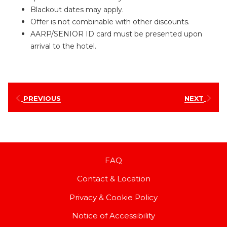
Blackout dates may apply.
Offer is not combinable with other discounts.
AARP/SENIOR ID card must be presented upon
arrival to the hotel.
PREVIOUS
NEXT
FAQ
Contact & Location
Privacy & Cookie Policy
Notice of Accessibility