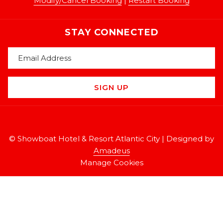
Modify/Cancel Booking
|
Restart Booking
STAY CONNECTED
SIGN UP
©
Showboat Hotel & Resort Atlantic City | Designed by
Amadeus
Manage Cookies