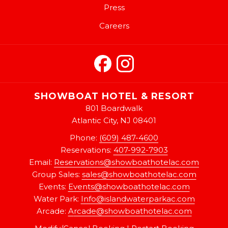
Press
Careers
SHOWBOAT HOTEL & RESORT
801 Boardwalk
Atlantic City, NJ 08401
Phone:
(609) 487-4600
Reservations:
407-992-7903
Email:
Reservations@showboathotelac.com
Group Sales:
sales@showboathotelac.com
Events:
Events@showboathotelac.com
Water Park:
Info@islandwaterparkac.com
Arcade:
A
rcade@showboathotelac.com