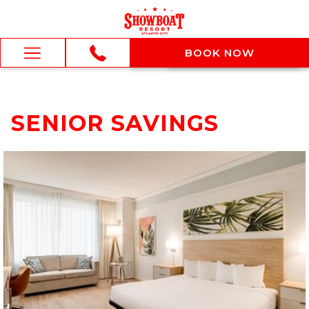
BOOK NOW
BOOK NOW
Hamburger
Menu
SENIOR SAVINGS