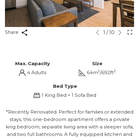
Next
Slideshow
Clicking
Share
1
/
10
Previous
control
on
buttons
the
following
links
Max. Capacity
Size
will
2
2
4 Adults
64m
/692ft
update
the
Bed Type
content
1 King Bed + 1 Sofa Bed
above
*Recently Renovated. Perfect for families or extended
stays, this one-bedroom apartment offers a private
king bedroom, separate living area with a sleeper sofa,
and two full bathrooms. A fully equipped kitchen and