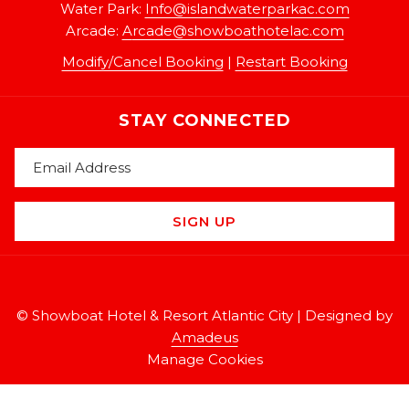
Water Park:
Info@islandwaterparkac.com
Arcade:
A
rcade@showboathotelac.com
Modify/Cancel Booking
|
Restart Booking
STAY CONNECTED
SIGN UP
©
Showboat Hotel & Resort Atlantic City | Designed by
Amadeus
Manage Cookies