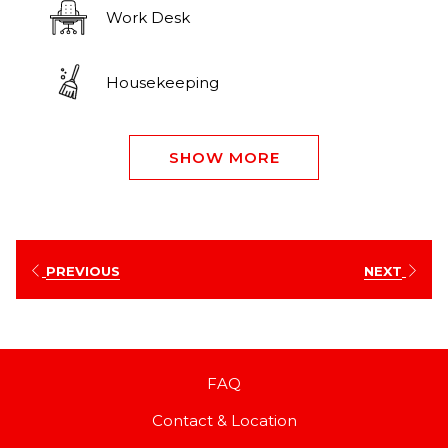
Work Desk
Housekeeping
SHOW MORE
PREVIOUS
NEXT
FAQ
Contact & Location