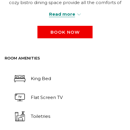
cozy bistro dining space provide all the comforts of
home while accommodating up to 4 guests.
Read more
BOOK NOW
ROOM AMENITIES
King Bed
Flat Screen TV
Toiletries