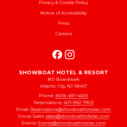
Privacy & Cookie Policy
Notice of Accessibility
Press
Careers
SHOWBOAT HOTEL & RESORT
801 Boardwalk
Atlantic City, NJ 08401
Phone:
(609) 487-4600
Reservations:
407-992-7903
Email:
Reservations@showboathotelac.com
Group Sales:
sales@showboathotelac.com
Events:
Events@showboathotelac.com