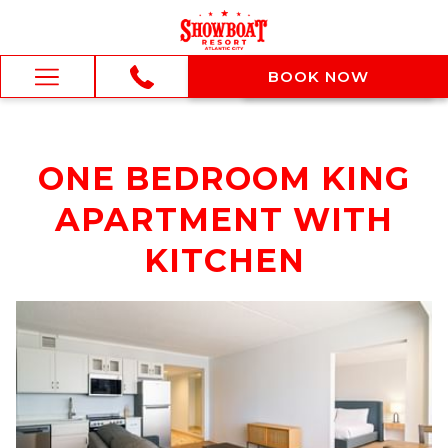
BOOK NOW
BOOK NOW
Hamburger
Menu
ONE BEDROOM KING
APARTMENT WITH
KITCHEN